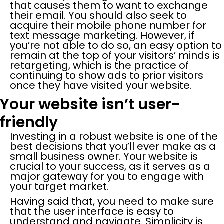
that causes them to want to exchange
their email. You should also seek to
acquire their mobile phone number for
text message marketing. However, if
you’re not able to do so, an easy option to
remain at the top of your visitors’ minds is
retargeting, which is the practice of
continuing to show ads to prior visitors
once they have visited your website.
Your website isn’t user-
friendly
Investing in a robust website is one of the
best decisions that you’ll ever make as a
small business owner. Your website is
crucial to your success, as it serves as a
major gateway for you to engage with
your target market.
Having said that, you need to make sure
that the user interface is easy to
understand and navigate. Simplicity is