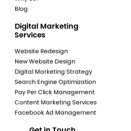
Blog
Digital Marketing
Services
Website Redesign
New Website Design
Digital Marketing Strategy
Search Engine Optimization
Pay Per Click Management
Content Marketing Services
Facebook Ad Management
Get in Touch