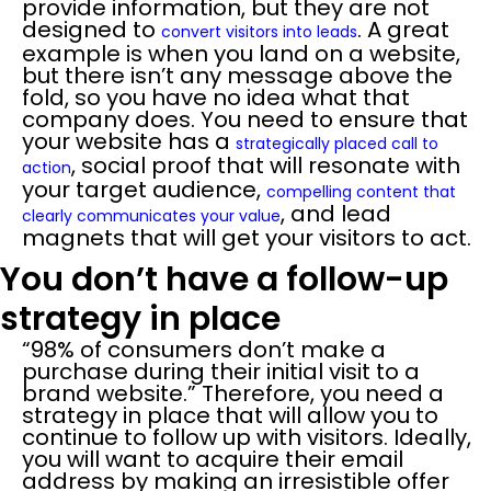
provide information, but they are not
designed to
. A great
convert visitors into leads
example is when you land on a website,
but there isn’t any message above the
fold, so you have no idea what that
company does. You need to ensure that
your website has a
strategically placed call to
, social proof that will resonate with
action
your target audience,
compelling content that
, and lead
clearly communicates your value
magnets that will get your visitors to act.
You don’t have a follow-up
strategy in place
“98% of consumers don’t make a
purchase during their initial visit to a
brand website.” Therefore, you need a
strategy in place that will allow you to
continue to follow up with visitors. Ideally,
you will want to acquire their email
address by making an irresistible offer