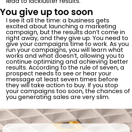
lead to lackluster results.
You give up too soon
I see it all the time: a business gets
excited about launching a marketing
campaign, but the results don’t come in
right away, and they give up. You need to
give your campaigns time to work. As you
run your campaigns, you will learn what
works and what doesn’t, allowing you to
continue optimizing and achieving better
results. According to the rule of seven, a
prospect needs to see or hear your
message at least seven times before
they will take action to buy. If you stop
your campaigns too soon, the chances of
you generating sales are very slim.