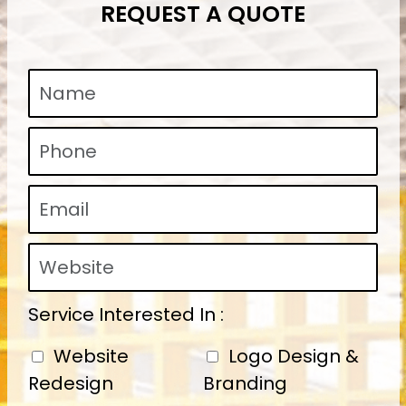
REQUEST A QUOTE
Service Interested In :
Website
Logo Design &
Redesign
Branding