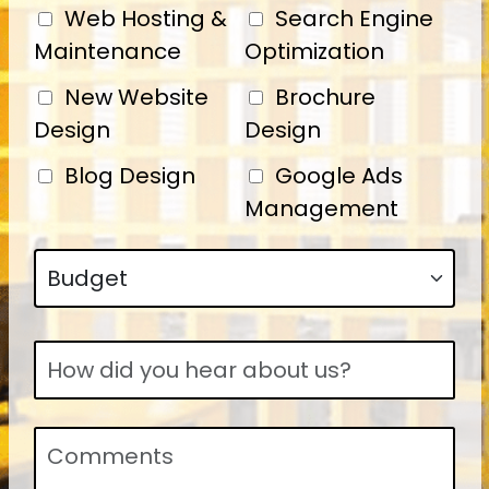
Web Hosting &
Search Engine
Maintenance
Optimization
New Website
Brochure
Design
Design
Blog Design
Google Ads
Management
Budget