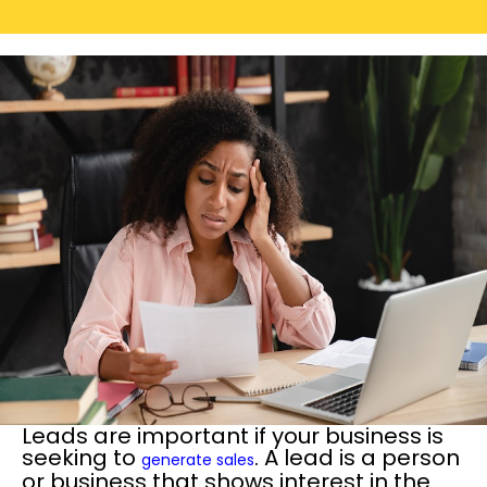
Leads are important if your business is
seeking to
. A lead is a person
generate sales
or business that shows interest in the