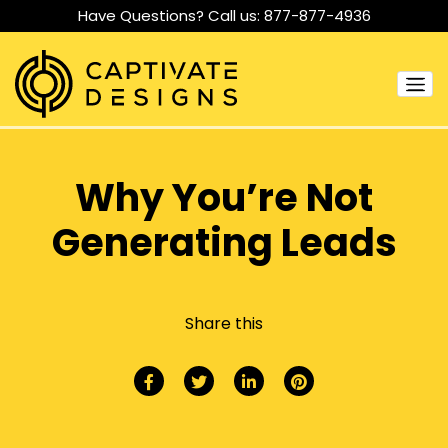
Have Questions? Call us:
877-877-4936
Why You’re Not
Generating Leads
Share this