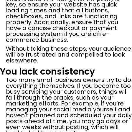
key, so ensure your website has quick
loading times and that all buttons,
checkboxes, and links are functioning
properly. Additionally, ensure that you
have a concise checkout or payment
processing system if you are an e-
commerce business.
Without taking these steps, your audience
will be frustrated and compelled to look
elsewhere.
You lack consistency
Too many small business owners try to do
everything themselves. If you become too
busy servicing your customers, things will
fall through the cracks, such as your
marketing efforts. For example, if you’re
managing your social media yourself and
haven’t planned and scheduled your daily
posts ahead of time, you may go days or
even weeks without posting, which will