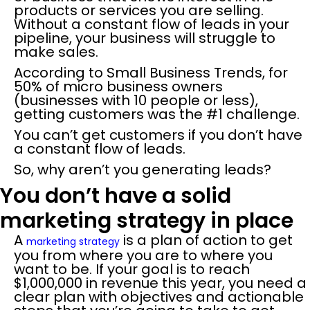
products or services you are selling.
Without a constant flow of leads in your
pipeline, your business will struggle to
make sales.
According to Small Business Trends, for
50% of micro business owners
(businesses with 10 people or less),
getting customers was the #1 challenge.
You can’t get customers if you don’t have
a constant flow of leads.
So, why aren’t you generating leads?
You don’t have a solid
marketing strategy in place
A
is a plan of action to get
marketing strategy
you from where you are to where you
want to be. If your goal is to reach
$1,000,000 in revenue this year, you need a
clear plan with objectives and actionable