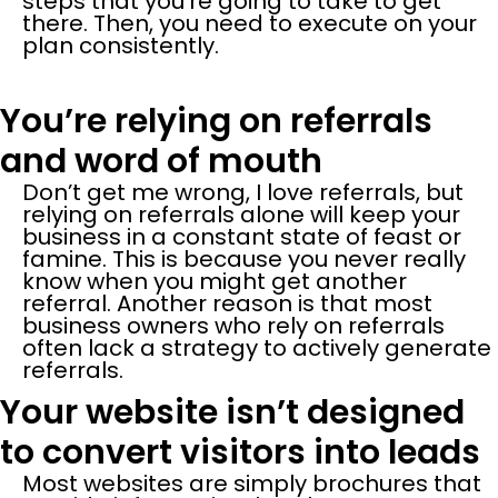
steps that you’re going to take to get
there. Then, you need to execute on your
plan consistently.
You’re relying on referrals
and word of mouth
Don’t get me wrong, I love referrals, but
relying on referrals alone will keep your
business in a constant state of feast or
famine. This is because you never really
know when you might get another
referral. Another reason is that most
business owners who rely on referrals
often lack a strategy to actively generate
referrals.
Your website isn’t designed
to convert visitors into leads
Most websites are simply brochures that