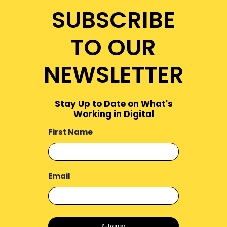
SUBSCRIBE
TO OUR
NEWSLETTER
Stay Up to Date on What's
Working in Digital
First Name
Email