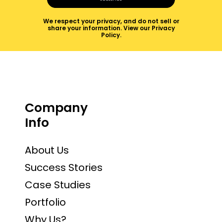
We respect your privacy, and do not sell or
share your information.
View our Privacy
Policy
.
Company
Info
About Us
Success Stories
Case Studies
Portfolio
Why Us?