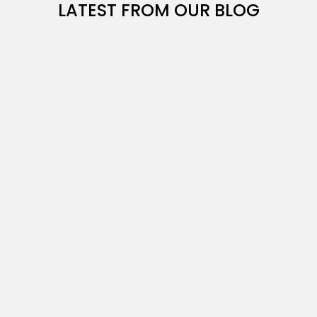
LATEST FROM OUR BLOG