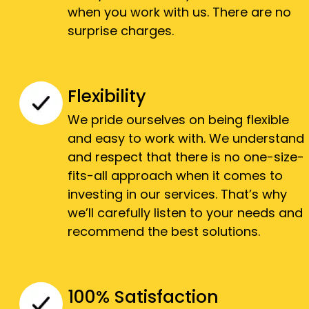
when you work with us. There are no
surprise charges.
Flexibility
We pride ourselves on being flexible
and easy to work with. We understand
and respect that there is no one-size-
fits-all approach when it comes to
investing in our services. That’s why
we’ll carefully listen to your needs and
recommend the best solutions.
100% Satisfaction