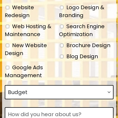
Website
Logo Design &
Redesign
Branding
Web Hosting &
Search Engine
Maintenance
Optimization
New Website
Brochure Design
Design
Blog Design
Google Ads
Management