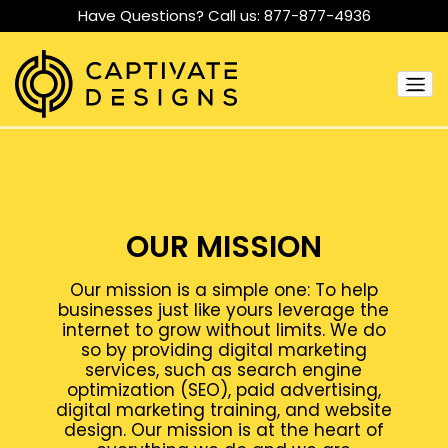
Have Questions? Call us:
877-877-4936
OUR MISSION
Our mission is a simple one: To help
businesses just like yours leverage the
internet to grow without limits. We do
so by providing digital marketing
services, such as search engine
optimization (SEO), paid advertising,
digital marketing training, and website
design. Our mission is at the heart of