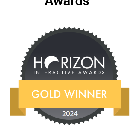
Awards