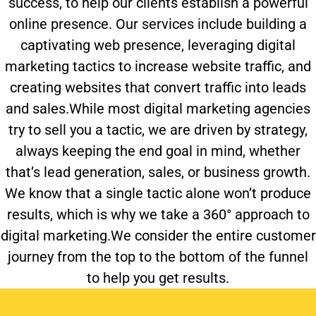
success, to help our clients establish a powerful
online presence. Our services include building a
captivating web presence, leveraging digital
marketing tactics to increase website traffic, and
creating websites that convert traffic into leads
and sales.While most digital marketing agencies
try to sell you a tactic, we are driven by strategy,
always keeping the end goal in mind, whether
that’s lead generation, sales, or business growth.
We know that a single tactic alone won’t produce
results, which is why we take a 360° approach to
digital marketing.We consider the entire customer
journey from the top to the bottom of the funnel
to help you get results.