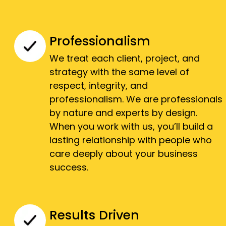
Professionalism
We treat each client, project, and
strategy with the same level of
respect, integrity, and
professionalism. We are professionals
by nature and experts by design.
When you work with us, you’ll build a
lasting relationship with people who
care deeply about your business
success.
Results Driven