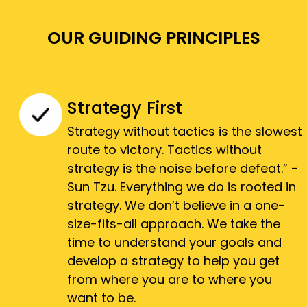
OUR GUIDING PRINCIPLES
Strategy First
Strategy without tactics is the slowest
route to victory. Tactics without
strategy is the noise before defeat.” -
Sun Tzu. Everything we do is rooted in
strategy. We don’t believe in a one-
size-fits-all approach. We take the
time to understand your goals and
develop a strategy to help you get
from where you are to where you
want to be.