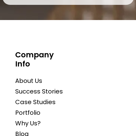
Company
Info
About Us
Success Stories
Case Studies
Portfolio
Why Us?
Blog