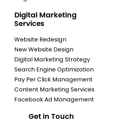
Digital Marketing
Services
Website Redesign
New Website Design
Digital Marketing Strategy
Search Engine Optimization
Pay Per Click Management
Content Marketing Services
Facebook Ad Management
Get in Touch