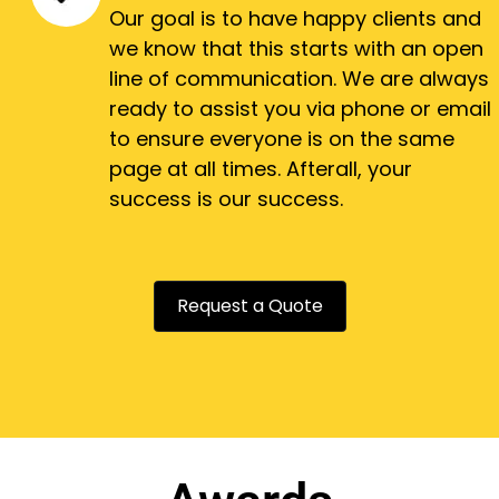
Our goal is to have happy clients and
we know that this starts with an open
line of communication. We are always
ready to assist you via phone or email
to ensure everyone is on the same
page at all times. Afterall, your
success is our success.
Request a Quote