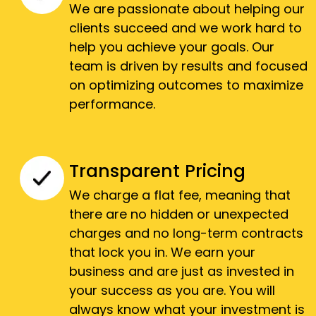
We are passionate about helping our
clients succeed and we work hard to
help you achieve your goals. Our
team is driven by results and focused
on optimizing outcomes to maximize
performance.
Transparent Pricing
We charge a flat fee, meaning that
there are no hidden or unexpected
charges and no long-term contracts
that lock you in. We earn your
business and are just as invested in
your success as you are. You will
always know what your investment is