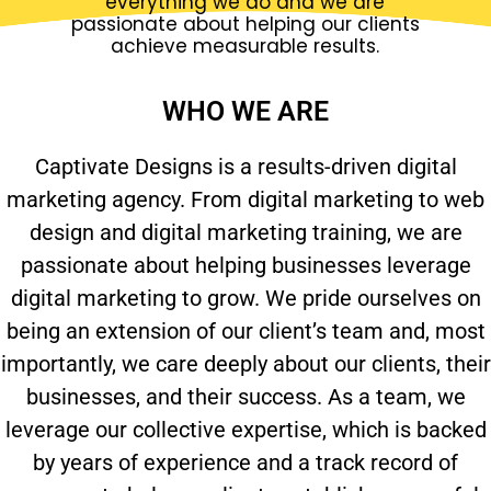
everything we do and we are
passionate about helping our clients
achieve measurable results.
WHO WE ARE
Captivate Designs is a results-driven digital
marketing agency. From digital marketing to web
design and digital marketing training, we are
passionate about helping businesses leverage
digital marketing to grow. We pride ourselves on
being an extension of our client’s team and, most
importantly, we care deeply about our clients, their
businesses, and their success. As a team, we
leverage our collective expertise, which is backed
by years of experience and a track record of