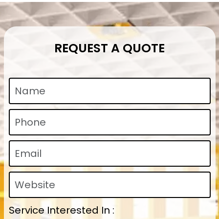
REQUEST A QUOTE
Service Interested In :